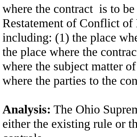
where the contract
is to b
Restatement of Conflict of 
including: (1) the place wh
the place where the contrac
where the subject matter of 
where the parties to the con
Analysis:
The Ohio Supreme
either the existing rule or 