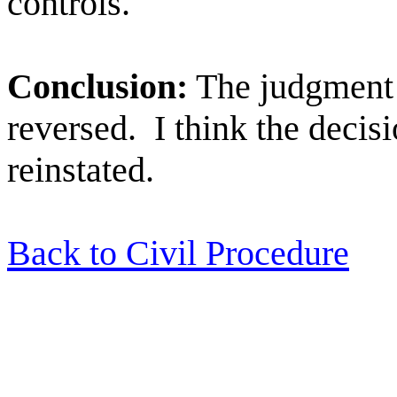
controls.
Conclusion:
The judgment o
reversed.
I think the decisi
reinstated.
Back to Civil Procedure