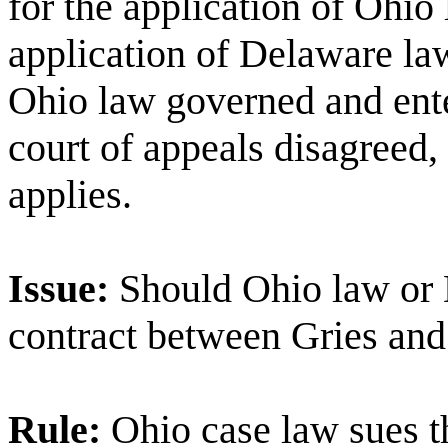
for the application of
Ohio
application of
Delaware
la
Ohio
law governed and ente
court of appeals disagreed,
applies.
Issue:
Should
Ohio
law or
contract between Gries an
Rule:
Ohio
case law sues th