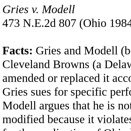
Gries v. Modell
473 N.E.2d 807 (
Ohio
1984
Facts:
Gries and Modell (b
Cleveland Browns (a
Dela
amended or replaced it acc
Gries sues for specific per
Modell argues that he is no
modified because it violat